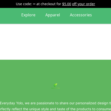
Use code:
at checkout
for
$5.00
off your order
Explore
Apparel
Accessories
everydayyolo
 Everyday Yolo, we are passionate to share our personalized design t
rfectly reflect the unique style and taste of the products to consume