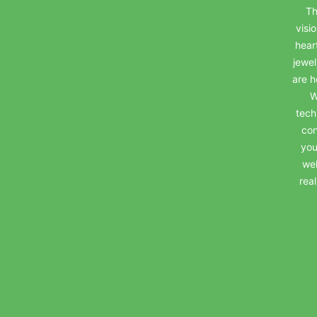
Th
visi
hear
jewel
are h
W
tech
con
you
wel
rea