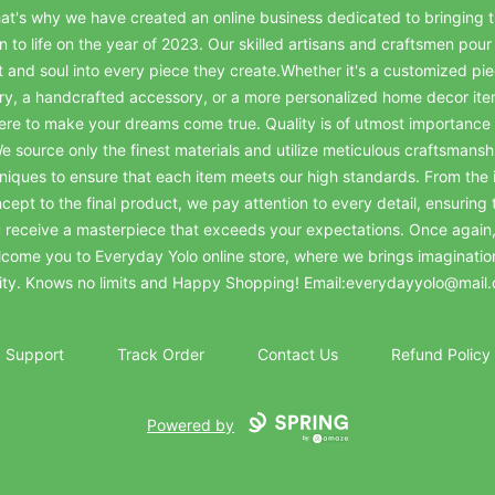
at's why we have created an online business dedicated to bringing t
on to life on the year of 2023. Our skilled artisans and craftsmen pour 
t and soul into every piece they create.Whether it's a customized pie
ry, a handcrafted accessory, or a more personalized home decor it
ere to make your dreams come true. Quality is of utmost importance 
e source only the finest materials and utilize meticulous craftsmansh
niques to ensure that each item meets our high standards. From the in
cept to the final product, we pay attention to every detail, ensuring 
 receive a masterpiece that exceeds your expectations. Once again
come you to Everyday Yolo online store, where we brings imaginatio
lity. Knows no limits and Happy Shopping! Email:everydayyolo@mail
Support
Track Order
Contact Us
Refund Policy
Powered by