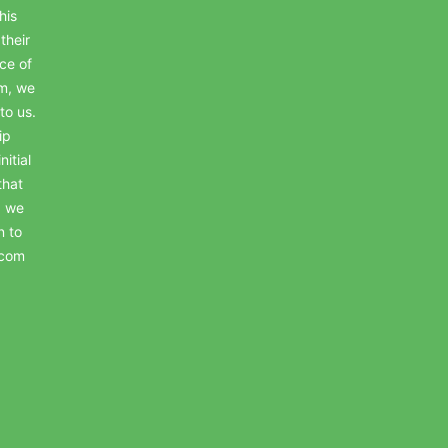
his
their
ce of
em, we
to us.
ip
itial
that
, we
n to
.com