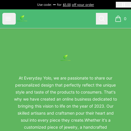
Use code:
for
$5.00
off your order
everydayyolo
Open menu
Search
0
items i
Footer
everydayyolo
At Everyday Yolo, we are passionate to share our
personalized design that perfectly reflect the unique
style and taste of the products to consumers. That's
why we have created an online business dedicated to
bringing this vision to life on the year of 2023. Our
skilled artisans and craftsmen pour their heart and
soul into every piece they create.Whether it's a
customized piece of jewelry, a handcrafted