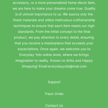
accessory, or a more personalized home decor item,
we are here to make your dreams come true. Quality
is of utmost importance to us. We source only the
finest materials and utilize meticulous craftsmanship
techniques to ensure that each item meets our high
standards. From the initial concept to the final
product, we pay attention to every detail, ensuring
that you receive a masterpiece that exceeds your
expectations. Once again, we welcome you to
Everyday Yolo online store, where we brings
imagination to reality. Knows no limits and Happy
Shopping! Email:everydayyolo@mail.com
Support
Track Order
Contact Us