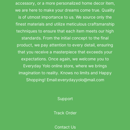
accessory, or a more personalized home decor item,
we are here to make your dreams come true. Quality
is of utmost importance to us. We source only the
finest materials and utilize meticulous craftsmanship
techniques to ensure that each item meets our high
standards. From the initial concept to the final
product, we pay attention to every detail, ensuring
that you receive a masterpiece that exceeds your
expectations. Once again, we welcome you to
Everyday Yolo online store, where we brings
imagination to reality. Knows no limits and Happy
Shopping! Email:everydayyolo@mail.com
Support
Track Order
Contact Us