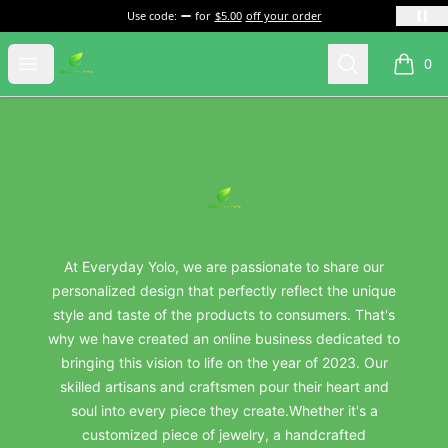
Use code:
for
$5.00
off your order
everydayyolo
Open menu
Search
0
items i
Footer
everydayyolo
At Everyday Yolo, we are passionate to share our
personalized design that perfectly reflect the unique
style and taste of the products to consumers. That's
why we have created an online business dedicated to
bringing this vision to life on the year of 2023. Our
skilled artisans and craftsmen pour their heart and
soul into every piece they create.Whether it's a
customized piece of jewelry, a handcrafted