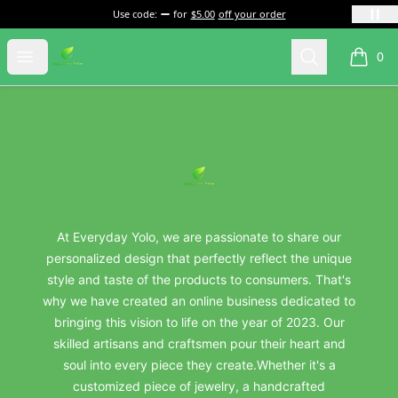
Use code:
for
$5.00
off your order
everydayyolo
Open menu
Search
0
items i
Footer
everydayyolo
At Everyday Yolo, we are passionate to share our
personalized design that perfectly reflect the unique
style and taste of the products to consumers. That's
why we have created an online business dedicated to
bringing this vision to life on the year of 2023. Our
skilled artisans and craftsmen pour their heart and
soul into every piece they create.Whether it's a
customized piece of jewelry, a handcrafted