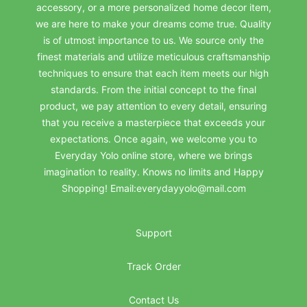
accessory, or a more personalized home decor item,
we are here to make your dreams come true. Quality
is of utmost importance to us. We source only the
finest materials and utilize meticulous craftsmanship
techniques to ensure that each item meets our high
standards. From the initial concept to the final
product, we pay attention to every detail, ensuring
that you receive a masterpiece that exceeds your
expectations. Once again, we welcome you to
Everyday Yolo online store, where we brings
imagination to reality. Knows no limits and Happy
Shopping! Email:everydayyolo@mail.com
Support
Track Order
Contact Us