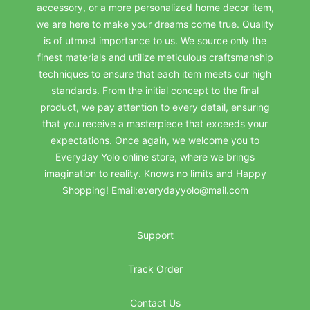
accessory, or a more personalized home decor item,
we are here to make your dreams come true. Quality
is of utmost importance to us. We source only the
finest materials and utilize meticulous craftsmanship
techniques to ensure that each item meets our high
standards. From the initial concept to the final
product, we pay attention to every detail, ensuring
that you receive a masterpiece that exceeds your
expectations. Once again, we welcome you to
Everyday Yolo online store, where we brings
imagination to reality. Knows no limits and Happy
Shopping! Email:everydayyolo@mail.com
Support
Track Order
Contact Us