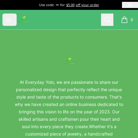
Use code:
for
$5.00
off your order
everydayyolo
Open menu
Search
0
items i
Footer
everydayyolo
At Everyday Yolo, we are passionate to share our
personalized design that perfectly reflect the unique
style and taste of the products to consumers. That's
why we have created an online business dedicated to
bringing this vision to life on the year of 2023. Our
skilled artisans and craftsmen pour their heart and
soul into every piece they create.Whether it's a
customized piece of jewelry, a handcrafted