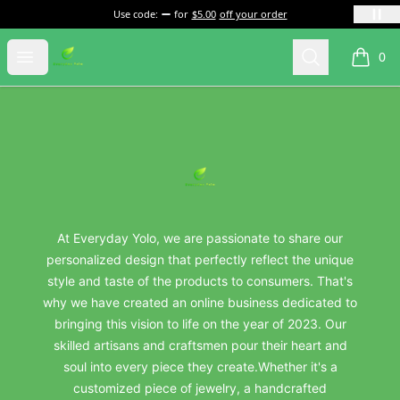
Use code:
for
$5.00
off your order
everydayyolo
Open menu
Search
0
items i
Footer
everydayyolo
At Everyday Yolo, we are passionate to share our
personalized design that perfectly reflect the unique
style and taste of the products to consumers. That's
why we have created an online business dedicated to
bringing this vision to life on the year of 2023. Our
skilled artisans and craftsmen pour their heart and
soul into every piece they create.Whether it's a
customized piece of jewelry, a handcrafted