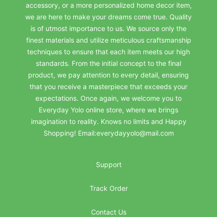
accessory, or a more personalized home decor item,
we are here to make your dreams come true. Quality
is of utmost importance to us. We source only the
finest materials and utilize meticulous craftsmanship
techniques to ensure that each item meets our high
standards. From the initial concept to the final
product, we pay attention to every detail, ensuring
that you receive a masterpiece that exceeds your
expectations. Once again, we welcome you to
Everyday Yolo online store, where we brings
imagination to reality. Knows no limits and Happy
Shopping! Email:everydayyolo@mail.com
Support
Track Order
Contact Us