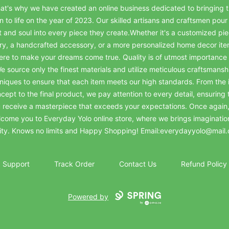
at's why we have created an online business dedicated to bringing t
on to life on the year of 2023. Our skilled artisans and craftsmen pour 
t and soul into every piece they create.Whether it's a customized pie
ry, a handcrafted accessory, or a more personalized home decor it
ere to make your dreams come true. Quality is of utmost importance 
e source only the finest materials and utilize meticulous craftsmansh
niques to ensure that each item meets our high standards. From the in
cept to the final product, we pay attention to every detail, ensuring 
 receive a masterpiece that exceeds your expectations. Once again
come you to Everyday Yolo online store, where we brings imaginatio
lity. Knows no limits and Happy Shopping! Email:everydayyolo@mail
Support
Track Order
Contact Us
Refund Policy
Powered by