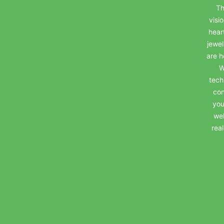
Th
visi
hear
jewel
are h
W
tech
con
you
wel
rea