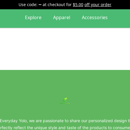
Use code:
at checkout
for
$5.00
off your order
Explore
Apparel
Accessories
everydayyolo
 Everyday Yolo, we are passionate to share our personalized design t
rfectly reflect the unique style and taste of the products to consume