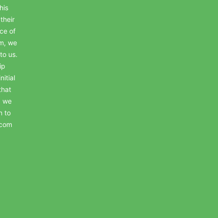
his
their
ce of
em, we
to us.
ip
itial
that
, we
n to
.com