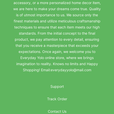
accessory, or a more personalized home decor item,
we are here to make your dreams come true. Quality
is of utmost importance to us. We source only the
finest materials and utilize meticulous craftsmanship
techniques to ensure that each item meets our high
standards. From the initial concept to the final
product, we pay attention to every detail, ensuring
that you receive a masterpiece that exceeds your
expectations. Once again, we welcome you to
Everyday Yolo online store, where we brings
imagination to reality. Knows no limits and Happy
Shopping! Email:everydayyolo@mail.com
Support
Track Order
Contact Us