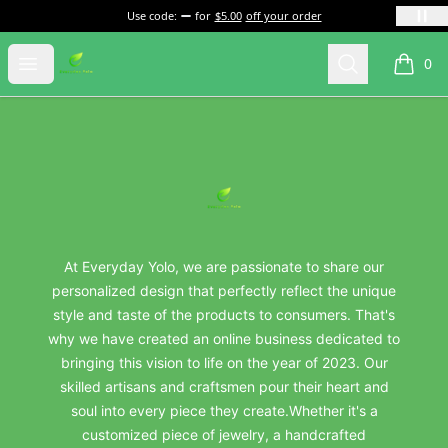
Use code:
for
$5.00
off your order
everydayyolo
Open menu
Search
0
items i
Footer
everydayyolo
At Everyday Yolo, we are passionate to share our
personalized design that perfectly reflect the unique
style and taste of the products to consumers. That's
why we have created an online business dedicated to
bringing this vision to life on the year of 2023. Our
skilled artisans and craftsmen pour their heart and
soul into every piece they create.Whether it's a
customized piece of jewelry, a handcrafted