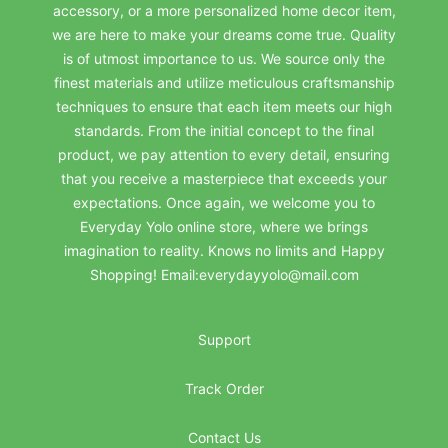
accessory, or a more personalized home decor item,
we are here to make your dreams come true. Quality
is of utmost importance to us. We source only the
finest materials and utilize meticulous craftsmanship
techniques to ensure that each item meets our high
standards. From the initial concept to the final
product, we pay attention to every detail, ensuring
that you receive a masterpiece that exceeds your
expectations. Once again, we welcome you to
Everyday Yolo online store, where we brings
imagination to reality. Knows no limits and Happy
Shopping! Email:everydayyolo@mail.com
Support
Track Order
Contact Us