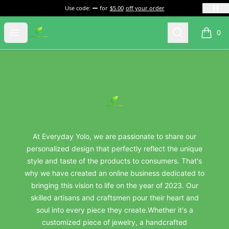
Use code:
for
$5.00
off your order
everydayyolo
Open menu
Search
0
items i
Footer
everydayyolo
At Everyday Yolo, we are passionate to share our
personalized design that perfectly reflect the unique
style and taste of the products to consumers. That's
why we have created an online business dedicated to
bringing this vision to life on the year of 2023. Our
skilled artisans and craftsmen pour their heart and
soul into every piece they create.Whether it's a
customized piece of jewelry, a handcrafted