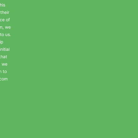
his
their
ce of
em, we
to us.
ip
itial
that
, we
n to
.com