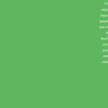
Th
visi
hear
jewel
are h
W
tech
con
you
wel
rea