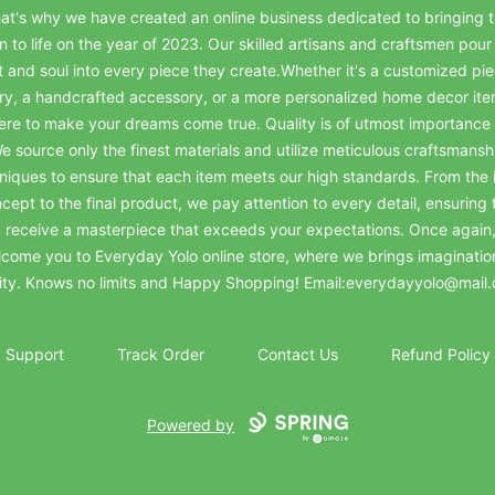
at's why we have created an online business dedicated to bringing t
on to life on the year of 2023. Our skilled artisans and craftsmen pour 
t and soul into every piece they create.Whether it's a customized pie
ry, a handcrafted accessory, or a more personalized home decor it
ere to make your dreams come true. Quality is of utmost importance 
e source only the finest materials and utilize meticulous craftsmansh
niques to ensure that each item meets our high standards. From the in
cept to the final product, we pay attention to every detail, ensuring 
 receive a masterpiece that exceeds your expectations. Once again
come you to Everyday Yolo online store, where we brings imaginatio
lity. Knows no limits and Happy Shopping! Email:everydayyolo@mail
Support
Track Order
Contact Us
Refund Policy
Powered by