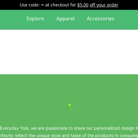
Use code:
at checkout
for
$5.00
off your order
Explore
Apparel
Accessories
everydayyolo
 Everyday Yolo, we are passionate to share our personalized design t
rfectly reflect the unique style and taste of the products to consume