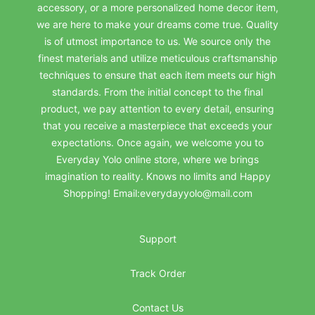
accessory, or a more personalized home decor item,
we are here to make your dreams come true. Quality
is of utmost importance to us. We source only the
finest materials and utilize meticulous craftsmanship
techniques to ensure that each item meets our high
standards. From the initial concept to the final
product, we pay attention to every detail, ensuring
that you receive a masterpiece that exceeds your
expectations. Once again, we welcome you to
Everyday Yolo online store, where we brings
imagination to reality. Knows no limits and Happy
Shopping! Email:everydayyolo@mail.com
Support
Track Order
Contact Us