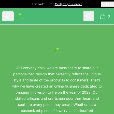
Use code:
for
$5.00
off your order
everydayyolo
Open menu
Search
0
items i
Footer
everydayyolo
At Everyday Yolo, we are passionate to share our
personalized design that perfectly reflect the unique
style and taste of the products to consumers. That's
why we have created an online business dedicated to
bringing this vision to life on the year of 2023. Our
skilled artisans and craftsmen pour their heart and
soul into every piece they create.Whether it's a
customized piece of jewelry, a handcrafted