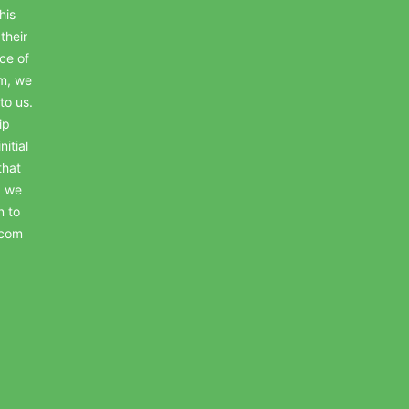
his
their
ce of
em, we
to us.
ip
itial
that
, we
n to
.com