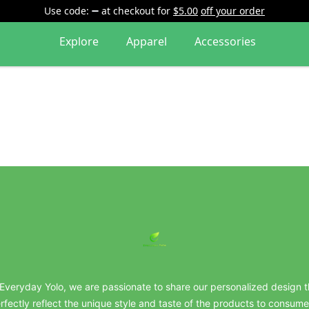
Use code:
at checkout
for
$5.00
off your order
Explore
Apparel
Accessories
everydayyolo
 Everyday Yolo, we are passionate to share our personalized design t
rfectly reflect the unique style and taste of the products to consume