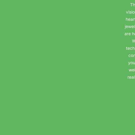
Th
visi
hear
jewel
are h
W
tech
con
you
wel
rea