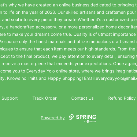
at's why we have created an online business dedicated to bringing t
on to life on the year of 2023. Our skilled artisans and craftsmen pour 
t and soul into every piece they create.Whether it's a customized pie
ry, a handcrafted accessory, or a more personalized home decor it
ere to make your dreams come true. Quality is of utmost importance 
e source only the finest materials and utilize meticulous craftsmansh
niques to ensure that each item meets our high standards. From the in
cept to the final product, we pay attention to every detail, ensuring 
 receive a masterpiece that exceeds your expectations. Once again
come you to Everyday Yolo online store, where we brings imaginatio
lity. Knows no limits and Happy Shopping! Email:everydayyolo@mail
Support
Track Order
Contact Us
Refund Policy
Powered by