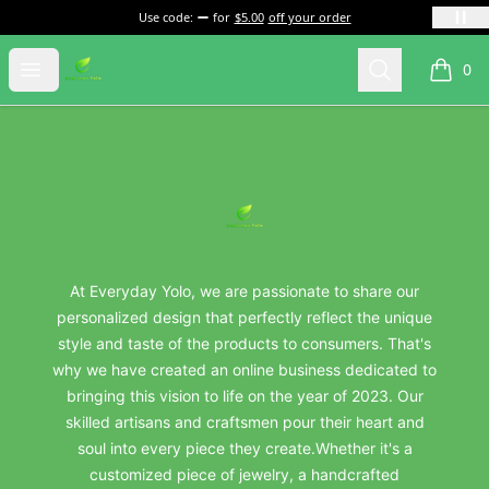
Use code:
for
$5.00
off your order
everydayyolo
Open menu
Search
0
items i
Footer
everydayyolo
At Everyday Yolo, we are passionate to share our
personalized design that perfectly reflect the unique
style and taste of the products to consumers. That's
why we have created an online business dedicated to
bringing this vision to life on the year of 2023. Our
skilled artisans and craftsmen pour their heart and
soul into every piece they create.Whether it's a
customized piece of jewelry, a handcrafted