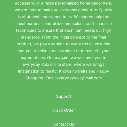
accessory, or a more personalized home decor item,
we are here to make your dreams come true. Quality
is of utmost importance to us. We source only the
finest materials and utilize meticulous craftsmanship
techniques to ensure that each item meets our high
standards. From the initial concept to the final
product, we pay attention to every detail, ensuring
that you receive a masterpiece that exceeds your
expectations. Once again, we welcome you to
Everyday Yolo online store, where we brings
imagination to reality. Knows no limits and Happy
Shopping! Email:everydayyolo@mail.com
Support
Track Order
Contact Us