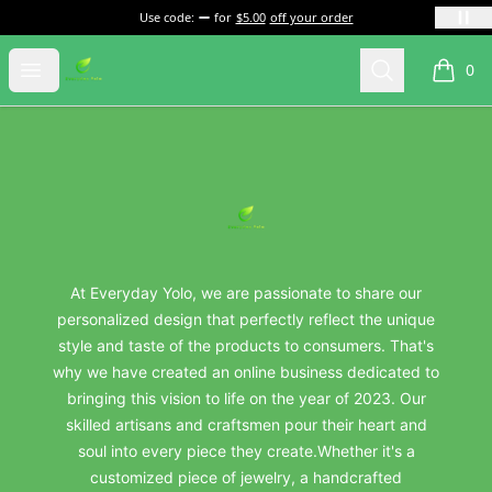
Use code:
for
$5.00
off your order
everydayyolo
Open menu
Search
0
items i
Footer
everydayyolo
At Everyday Yolo, we are passionate to share our
personalized design that perfectly reflect the unique
style and taste of the products to consumers. That's
why we have created an online business dedicated to
bringing this vision to life on the year of 2023. Our
skilled artisans and craftsmen pour their heart and
soul into every piece they create.Whether it's a
customized piece of jewelry, a handcrafted