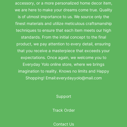
accessory, or a more personalized home decor item,
we are here to make your dreams come true. Quality
is of utmost importance to us. We source only the
finest materials and utilize meticulous craftsmanship
techniques to ensure that each item meets our high
standards. From the initial concept to the final
product, we pay attention to every detail, ensuring
that you receive a masterpiece that exceeds your
expectations. Once again, we welcome you to
Everyday Yolo online store, where we brings
imagination to reality. Knows no limits and Happy
Shopping! Email:everydayyolo@mail.com
Support
Track Order
Contact Us