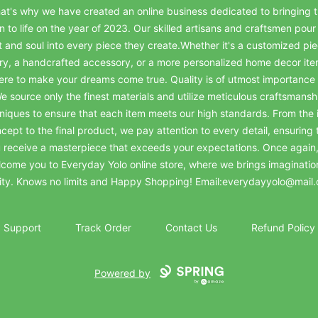
at's why we have created an online business dedicated to bringing t
on to life on the year of 2023. Our skilled artisans and craftsmen pour 
t and soul into every piece they create.Whether it's a customized pie
ry, a handcrafted accessory, or a more personalized home decor it
ere to make your dreams come true. Quality is of utmost importance 
e source only the finest materials and utilize meticulous craftsmansh
niques to ensure that each item meets our high standards. From the in
cept to the final product, we pay attention to every detail, ensuring 
 receive a masterpiece that exceeds your expectations. Once again
come you to Everyday Yolo online store, where we brings imaginatio
lity. Knows no limits and Happy Shopping! Email:everydayyolo@mail
Support
Track Order
Contact Us
Refund Policy
Powered by