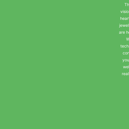
Th
visi
hear
jewel
are h
W
tech
con
you
wel
rea