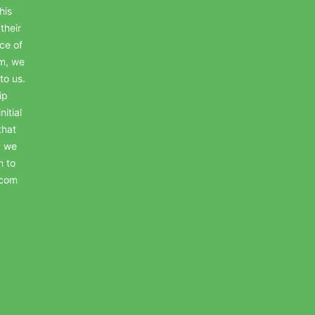
his
their
ce of
em, we
to us.
ip
itial
that
, we
n to
.com