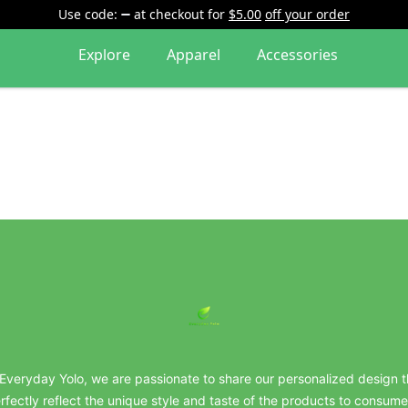
Use code:
at checkout
for
$5.00
off your order
Explore
Apparel
Accessories
everydayyolo
 Everyday Yolo, we are passionate to share our personalized design t
rfectly reflect the unique style and taste of the products to consume