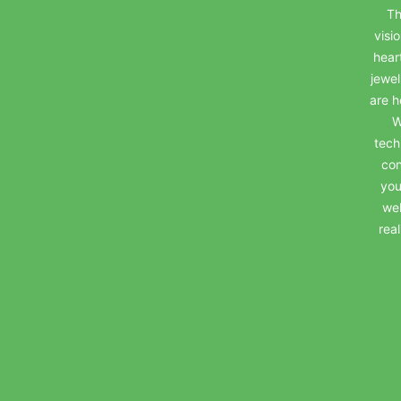
Th
visi
hear
jewel
are h
W
tech
con
you
wel
rea