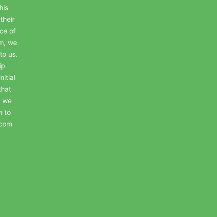
his
their
ce of
em, we
to us.
ip
itial
that
, we
n to
.com