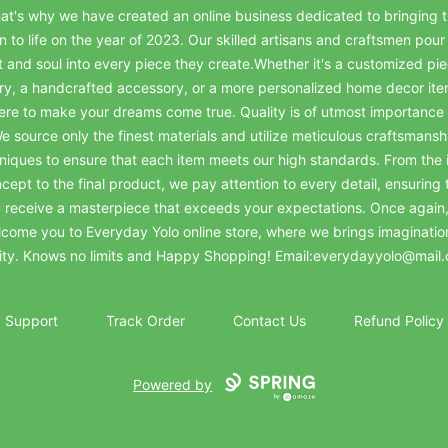
at's why we have created an online business dedicated to bringing t
on to life on the year of 2023. Our skilled artisans and craftsmen pour 
t and soul into every piece they create.Whether it's a customized pie
ry, a handcrafted accessory, or a more personalized home decor it
ere to make your dreams come true. Quality is of utmost importance 
e source only the finest materials and utilize meticulous craftsmansh
niques to ensure that each item meets our high standards. From the in
cept to the final product, we pay attention to every detail, ensuring 
 receive a masterpiece that exceeds your expectations. Once again
come you to Everyday Yolo online store, where we brings imaginatio
lity. Knows no limits and Happy Shopping! Email:everydayyolo@mail
Support
Track Order
Contact Us
Refund Policy
Powered by