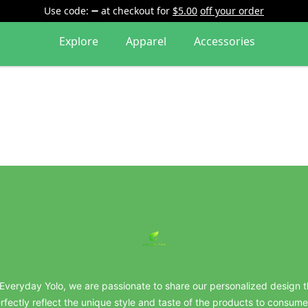
Use code:
at checkout
for
$5.00
off your order
Explore
Apparel
Accessories
everydayyolo
 Everyday Yolo, we are passionate to share our personalized design t
rfectly reflect the unique style and taste of the products to consume