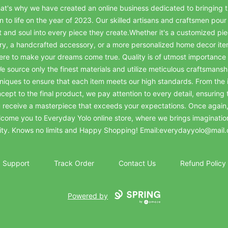
at's why we have created an online business dedicated to bringing t
on to life on the year of 2023. Our skilled artisans and craftsmen pour 
t and soul into every piece they create.Whether it's a customized pie
ry, a handcrafted accessory, or a more personalized home decor it
ere to make your dreams come true. Quality is of utmost importance 
e source only the finest materials and utilize meticulous craftsmansh
niques to ensure that each item meets our high standards. From the in
cept to the final product, we pay attention to every detail, ensuring 
 receive a masterpiece that exceeds your expectations. Once again
come you to Everyday Yolo online store, where we brings imaginatio
lity. Knows no limits and Happy Shopping! Email:everydayyolo@mail
Support
Track Order
Contact Us
Refund Policy
Powered by