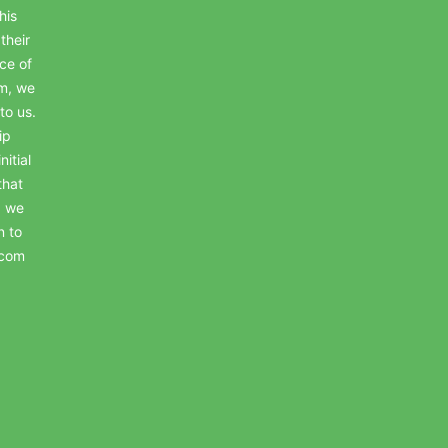
his
their
ce of
em, we
to us.
ip
itial
that
, we
n to
.com