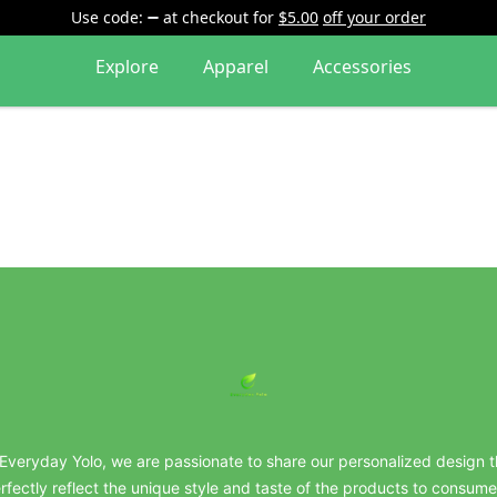
Use code:
at checkout
for
$5.00
off your order
Explore
Apparel
Accessories
everydayyolo
 Everyday Yolo, we are passionate to share our personalized design t
rfectly reflect the unique style and taste of the products to consume