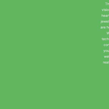
Th
visi
hear
jewel
are h
W
tech
con
you
wel
rea