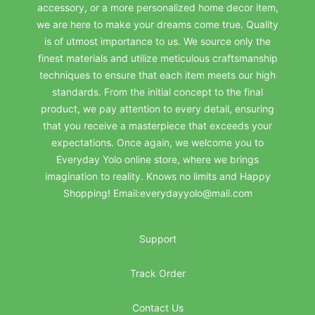
accessory, or a more personalized home decor item,
we are here to make your dreams come true. Quality
is of utmost importance to us. We source only the
finest materials and utilize meticulous craftsmanship
techniques to ensure that each item meets our high
standards. From the initial concept to the final
product, we pay attention to every detail, ensuring
that you receive a masterpiece that exceeds your
expectations. Once again, we welcome you to
Everyday Yolo online store, where we brings
imagination to reality. Knows no limits and Happy
Shopping! Email:everydayyolo@mail.com
Support
Track Order
Contact Us