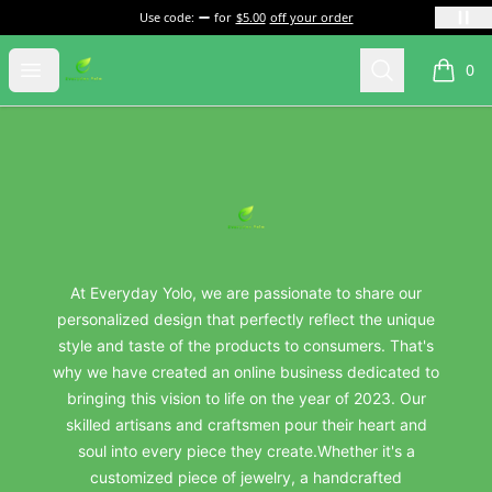
Use code:
for
$5.00
off your order
everydayyolo
Open menu
Search
0
items i
Footer
everydayyolo
At Everyday Yolo, we are passionate to share our
personalized design that perfectly reflect the unique
style and taste of the products to consumers. That's
why we have created an online business dedicated to
bringing this vision to life on the year of 2023. Our
skilled artisans and craftsmen pour their heart and
soul into every piece they create.Whether it's a
customized piece of jewelry, a handcrafted