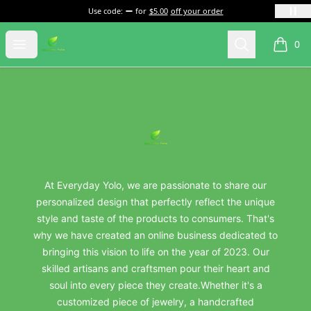
Use code:
for
$5.00
off your order
everydayyolo
Open menu
Search
0
items i
Footer
everydayyolo
At Everyday Yolo, we are passionate to share our
personalized design that perfectly reflect the unique
style and taste of the products to consumers. That's
why we have created an online business dedicated to
bringing this vision to life on the year of 2023. Our
skilled artisans and craftsmen pour their heart and
soul into every piece they create.Whether it's a
customized piece of jewelry, a handcrafted