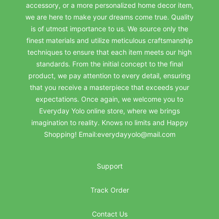
accessory, or a more personalized home decor item,
we are here to make your dreams come true. Quality
is of utmost importance to us. We source only the
finest materials and utilize meticulous craftsmanship
techniques to ensure that each item meets our high
standards. From the initial concept to the final
product, we pay attention to every detail, ensuring
that you receive a masterpiece that exceeds your
expectations. Once again, we welcome you to
Everyday Yolo online store, where we brings
imagination to reality. Knows no limits and Happy
Shopping! Email:everydayyolo@mail.com
Support
Track Order
Contact Us