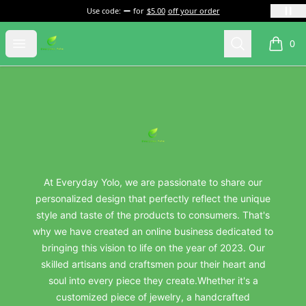
Use code:
for
$5.00
off your order
everydayyolo
Open menu
Search
0
items i
Footer
everydayyolo
At Everyday Yolo, we are passionate to share our
personalized design that perfectly reflect the unique
style and taste of the products to consumers. That's
why we have created an online business dedicated to
bringing this vision to life on the year of 2023. Our
skilled artisans and craftsmen pour their heart and
soul into every piece they create.Whether it's a
customized piece of jewelry, a handcrafted