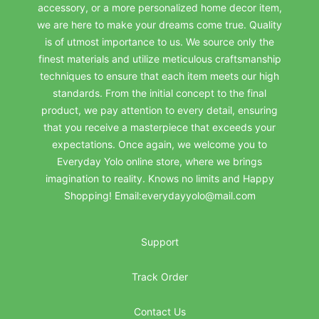
accessory, or a more personalized home decor item,
we are here to make your dreams come true. Quality
is of utmost importance to us. We source only the
finest materials and utilize meticulous craftsmanship
techniques to ensure that each item meets our high
standards. From the initial concept to the final
product, we pay attention to every detail, ensuring
that you receive a masterpiece that exceeds your
expectations. Once again, we welcome you to
Everyday Yolo online store, where we brings
imagination to reality. Knows no limits and Happy
Shopping! Email:everydayyolo@mail.com
Support
Track Order
Contact Us