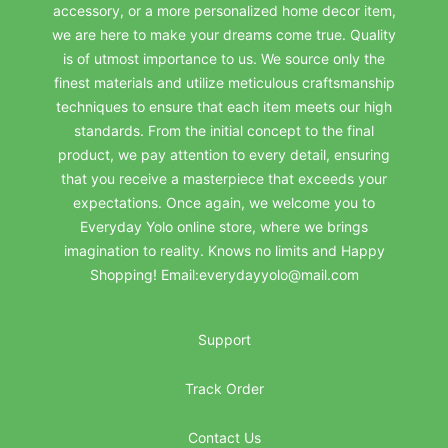
accessory, or a more personalized home decor item,
we are here to make your dreams come true. Quality
is of utmost importance to us. We source only the
finest materials and utilize meticulous craftsmanship
techniques to ensure that each item meets our high
standards. From the initial concept to the final
product, we pay attention to every detail, ensuring
that you receive a masterpiece that exceeds your
expectations. Once again, we welcome you to
Everyday Yolo online store, where we brings
imagination to reality. Knows no limits and Happy
Shopping! Email:everydayyolo@mail.com
Support
Track Order
Contact Us