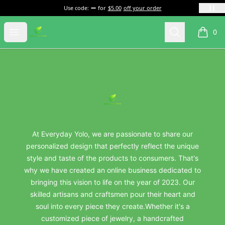
Use code:
for
$5.00
off your order
everydayyolo
Open menu
Search
0
items i
Footer
everydayyolo
At Everyday Yolo, we are passionate to share our
personalized design that perfectly reflect the unique
style and taste of the products to consumers. That's
why we have created an online business dedicated to
bringing this vision to life on the year of 2023. Our
skilled artisans and craftsmen pour their heart and
soul into every piece they create.Whether it's a
customized piece of jewelry, a handcrafted