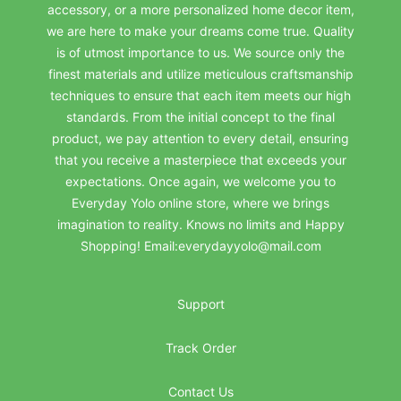
accessory, or a more personalized home decor item,
we are here to make your dreams come true. Quality
is of utmost importance to us. We source only the
finest materials and utilize meticulous craftsmanship
techniques to ensure that each item meets our high
standards. From the initial concept to the final
product, we pay attention to every detail, ensuring
that you receive a masterpiece that exceeds your
expectations. Once again, we welcome you to
Everyday Yolo online store, where we brings
imagination to reality. Knows no limits and Happy
Shopping! Email:everydayyolo@mail.com
Support
Track Order
Contact Us