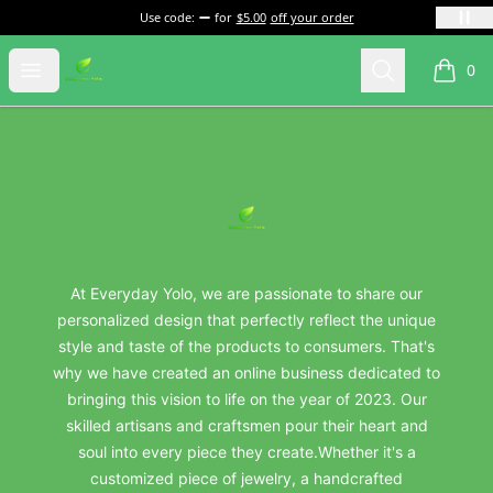
Use code:
for
$5.00
off your order
everydayyolo
Open menu
Search
0
items i
Footer
everydayyolo
At Everyday Yolo, we are passionate to share our
personalized design that perfectly reflect the unique
style and taste of the products to consumers. That's
why we have created an online business dedicated to
bringing this vision to life on the year of 2023. Our
skilled artisans and craftsmen pour their heart and
soul into every piece they create.Whether it's a
customized piece of jewelry, a handcrafted