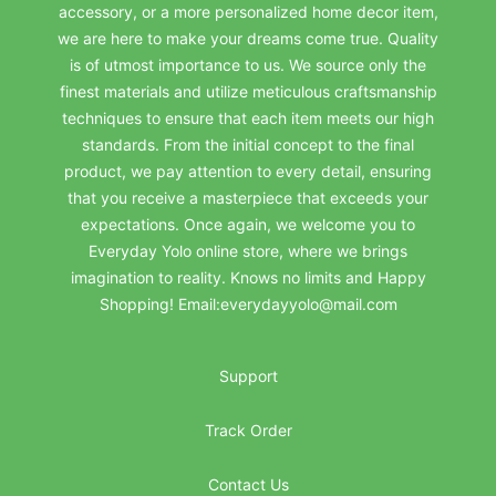
accessory, or a more personalized home decor item,
we are here to make your dreams come true. Quality
is of utmost importance to us. We source only the
finest materials and utilize meticulous craftsmanship
techniques to ensure that each item meets our high
standards. From the initial concept to the final
product, we pay attention to every detail, ensuring
that you receive a masterpiece that exceeds your
expectations. Once again, we welcome you to
Everyday Yolo online store, where we brings
imagination to reality. Knows no limits and Happy
Shopping! Email:everydayyolo@mail.com
Support
Track Order
Contact Us