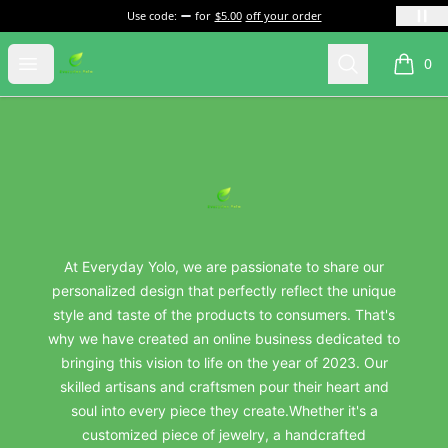
Use code:
for
$5.00
off your order
everydayyolo
Open menu
Search
0
items i
Footer
everydayyolo
At Everyday Yolo, we are passionate to share our
personalized design that perfectly reflect the unique
style and taste of the products to consumers. That's
why we have created an online business dedicated to
bringing this vision to life on the year of 2023. Our
skilled artisans and craftsmen pour their heart and
soul into every piece they create.Whether it's a
customized piece of jewelry, a handcrafted