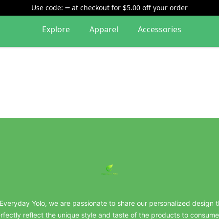
Use code:
at checkout
for
$5.00
off your order
Explore
Apparel
Accessories
everydayyolo
 Everyday Yolo, we are passionate to share our personalized design t
rfectly reflect the unique style and taste of the products to consume