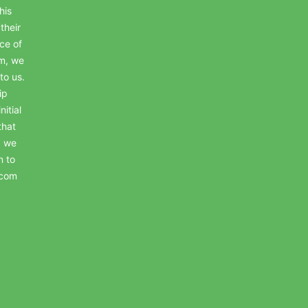
his
their
ce of
em, we
to us.
ip
itial
that
, we
n to
.com