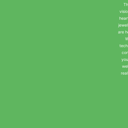
Th
visi
hear
jewel
are h
W
tech
con
you
wel
rea