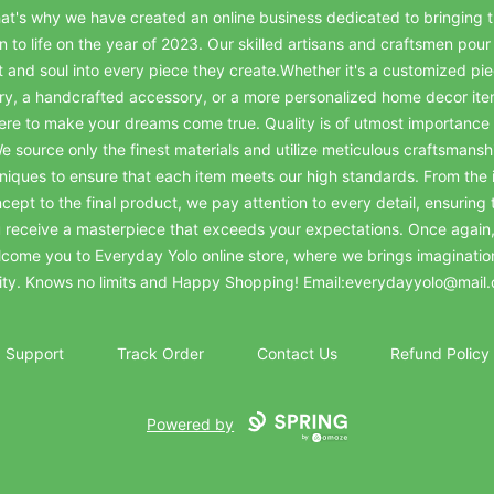
at's why we have created an online business dedicated to bringing t
on to life on the year of 2023. Our skilled artisans and craftsmen pour 
t and soul into every piece they create.Whether it's a customized pie
ry, a handcrafted accessory, or a more personalized home decor it
ere to make your dreams come true. Quality is of utmost importance 
e source only the finest materials and utilize meticulous craftsmansh
niques to ensure that each item meets our high standards. From the in
cept to the final product, we pay attention to every detail, ensuring 
 receive a masterpiece that exceeds your expectations. Once again
come you to Everyday Yolo online store, where we brings imaginatio
lity. Knows no limits and Happy Shopping! Email:everydayyolo@mail
Support
Track Order
Contact Us
Refund Policy
Powered by