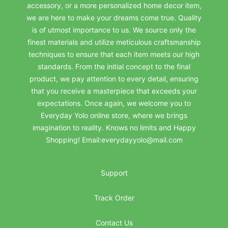
accessory, or a more personalized home decor item,
we are here to make your dreams come true. Quality
is of utmost importance to us. We source only the
finest materials and utilize meticulous craftsmanship
techniques to ensure that each item meets our high
standards. From the initial concept to the final
product, we pay attention to every detail, ensuring
that you receive a masterpiece that exceeds your
expectations. Once again, we welcome you to
Everyday Yolo online store, where we brings
imagination to reality. Knows no limits and Happy
Shopping! Email:everydayyolo@mail.com
Support
Track Order
Contact Us