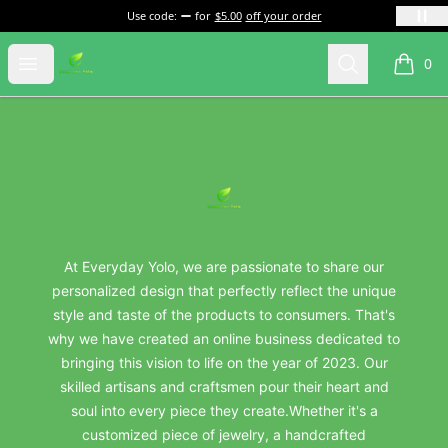
Use code:
for
$5.00
off your order
everydayyolo
Open menu
Search
0
items i
Footer
everydayyolo
At Everyday Yolo, we are passionate to share our
personalized design that perfectly reflect the unique
style and taste of the products to consumers. That's
why we have created an online business dedicated to
bringing this vision to life on the year of 2023. Our
skilled artisans and craftsmen pour their heart and
soul into every piece they create.Whether it's a
customized piece of jewelry, a handcrafted