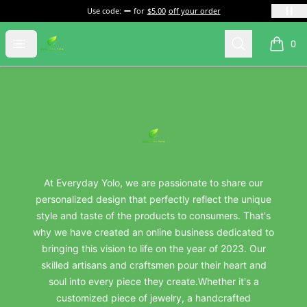
Use code:
for
$5.00
off your order
everydayyolo
Open menu
Search
0
items i
Footer
everydayyolo
At Everyday Yolo, we are passionate to share our
personalized design that perfectly reflect the unique
style and taste of the products to consumers. That's
why we have created an online business dedicated to
bringing this vision to life on the year of 2023. Our
skilled artisans and craftsmen pour their heart and
soul into every piece they create.Whether it's a
customized piece of jewelry, a handcrafted