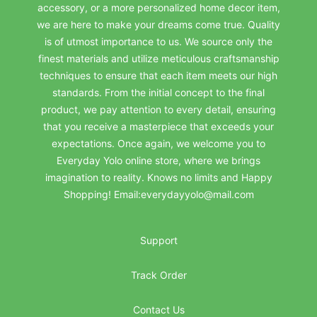
accessory, or a more personalized home decor item,
we are here to make your dreams come true. Quality
is of utmost importance to us. We source only the
finest materials and utilize meticulous craftsmanship
techniques to ensure that each item meets our high
standards. From the initial concept to the final
product, we pay attention to every detail, ensuring
that you receive a masterpiece that exceeds your
expectations. Once again, we welcome you to
Everyday Yolo online store, where we brings
imagination to reality. Knows no limits and Happy
Shopping! Email:everydayyolo@mail.com
Support
Track Order
Contact Us