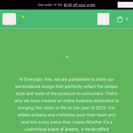
Use code:
for
$5.00
off your order
everydayyolo
Open menu
Search
0
items i
Footer
everydayyolo
At Everyday Yolo, we are passionate to share our
personalized design that perfectly reflect the unique
style and taste of the products to consumers. That's
why we have created an online business dedicated to
bringing this vision to life on the year of 2023. Our
skilled artisans and craftsmen pour their heart and
soul into every piece they create.Whether it's a
customized piece of jewelry, a handcrafted