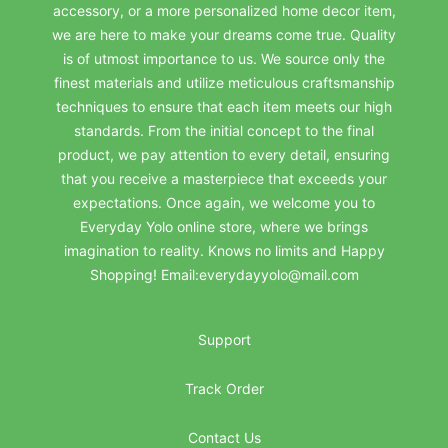
accessory, or a more personalized home decor item,
we are here to make your dreams come true. Quality
is of utmost importance to us. We source only the
finest materials and utilize meticulous craftsmanship
techniques to ensure that each item meets our high
standards. From the initial concept to the final
product, we pay attention to every detail, ensuring
that you receive a masterpiece that exceeds your
expectations. Once again, we welcome you to
Everyday Yolo online store, where we brings
imagination to reality. Knows no limits and Happy
Shopping! Email:everydayyolo@mail.com
Support
Track Order
Contact Us