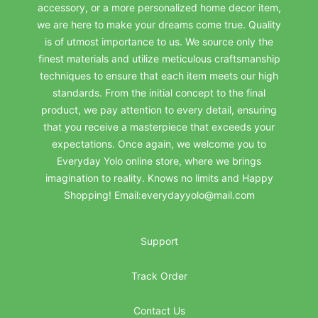
accessory, or a more personalized home decor item,
we are here to make your dreams come true. Quality
is of utmost importance to us. We source only the
finest materials and utilize meticulous craftsmanship
techniques to ensure that each item meets our high
standards. From the initial concept to the final
product, we pay attention to every detail, ensuring
that you receive a masterpiece that exceeds your
expectations. Once again, we welcome you to
Everyday Yolo online store, where we brings
imagination to reality. Knows no limits and Happy
Shopping! Email:everydayyolo@mail.com
Support
Track Order
Contact Us