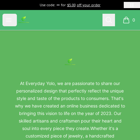
Use code:
for
$5.00
off your order
everydayyolo
Open menu
Search
0
items i
Footer
everydayyolo
At Everyday Yolo, we are passionate to share our
personalized design that perfectly reflect the unique
style and taste of the products to consumers. That's
why we have created an online business dedicated to
bringing this vision to life on the year of 2023. Our
skilled artisans and craftsmen pour their heart and
soul into every piece they create.Whether it's a
customized piece of jewelry, a handcrafted