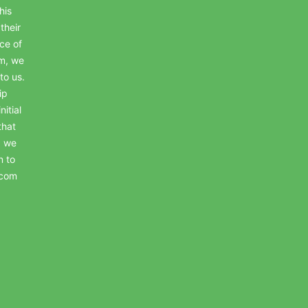
his
their
ce of
em, we
to us.
ip
itial
that
, we
n to
.com