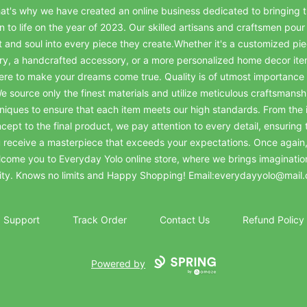
at's why we have created an online business dedicated to bringing t
on to life on the year of 2023. Our skilled artisans and craftsmen pour 
t and soul into every piece they create.Whether it's a customized pie
ry, a handcrafted accessory, or a more personalized home decor it
ere to make your dreams come true. Quality is of utmost importance 
e source only the finest materials and utilize meticulous craftsmansh
niques to ensure that each item meets our high standards. From the in
cept to the final product, we pay attention to every detail, ensuring 
 receive a masterpiece that exceeds your expectations. Once again
come you to Everyday Yolo online store, where we brings imaginatio
lity. Knows no limits and Happy Shopping! Email:everydayyolo@mail
Support
Track Order
Contact Us
Refund Policy
Powered by