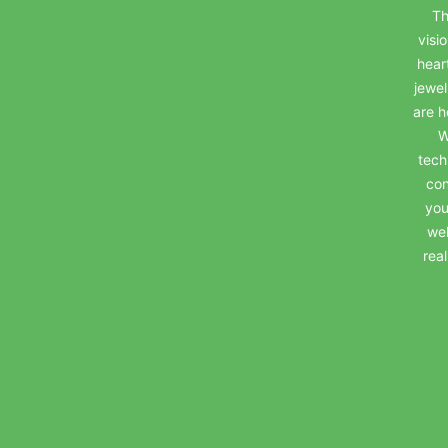
Th
visi
hear
jewel
are h
W
tech
con
you
wel
rea