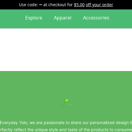
Use code:
at checkout
for
$5.00
off your order
Explore
Apparel
Accessories
everydayyolo
 Everyday Yolo, we are passionate to share our personalized design t
rfectly reflect the unique style and taste of the products to consume