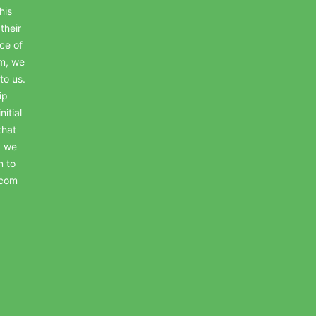
his
their
ce of
em, we
to us.
ip
itial
that
, we
n to
.com