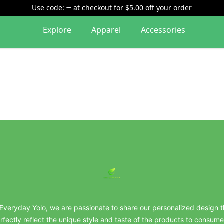
Use code:
at checkout
for
$5.00
off your order
Explore
Apparel
Accessories
everydayyolo
 Everyday Yolo, we are passionate to share our personalized design t
rfectly reflect the unique style and taste of the products to consume