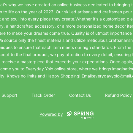
at's why we have created an online business dedicated to bringing t
on to life on the year of 2023. Our skilled artisans and craftsmen pour 
t and soul into every piece they create.Whether it's a customized pie
ry, a handcrafted accessory, or a more personalized home decor it
ere to make your dreams come true. Quality is of utmost importance 
e source only the finest materials and utilize meticulous craftsmansh
niques to ensure that each item meets our high standards. From the in
cept to the final product, we pay attention to every detail, ensuring 
 receive a masterpiece that exceeds your expectations. Once again
come you to Everyday Yolo online store, where we brings imaginatio
lity. Knows no limits and Happy Shopping! Email:everydayyolo@mail
Support
Track Order
Contact Us
Refund Policy
Powered by