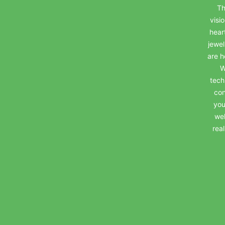
Th
visi
hear
jewel
are h
W
tech
con
you
wel
rea