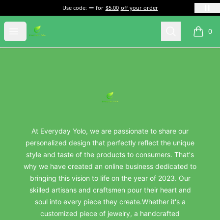
Use code:
for
$5.00
off your order
everydayyolo
Open menu
Search
0
items i
Footer
everydayyolo
At Everyday Yolo, we are passionate to share our
personalized design that perfectly reflect the unique
style and taste of the products to consumers. That's
why we have created an online business dedicated to
bringing this vision to life on the year of 2023. Our
skilled artisans and craftsmen pour their heart and
soul into every piece they create.Whether it's a
customized piece of jewelry, a handcrafted