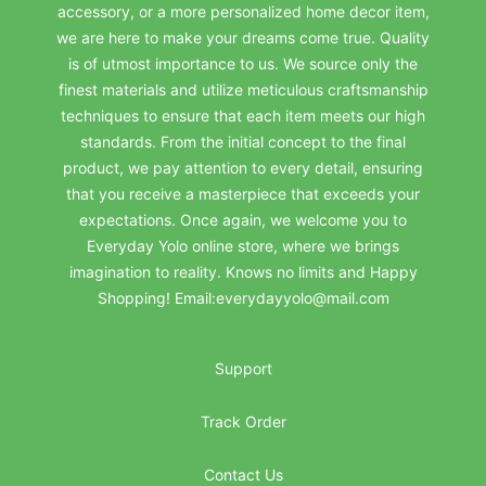
accessory, or a more personalized home decor item,
we are here to make your dreams come true. Quality
is of utmost importance to us. We source only the
finest materials and utilize meticulous craftsmanship
techniques to ensure that each item meets our high
standards. From the initial concept to the final
product, we pay attention to every detail, ensuring
that you receive a masterpiece that exceeds your
expectations. Once again, we welcome you to
Everyday Yolo online store, where we brings
imagination to reality. Knows no limits and Happy
Shopping! Email:everydayyolo@mail.com
Support
Track Order
Contact Us