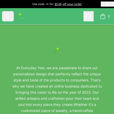
Use code:
for
$5.00
off your order
everydayyolo
Open menu
Search
0
items i
Footer
everydayyolo
At Everyday Yolo, we are passionate to share our
personalized design that perfectly reflect the unique
style and taste of the products to consumers. That's
why we have created an online business dedicated to
bringing this vision to life on the year of 2023. Our
skilled artisans and craftsmen pour their heart and
soul into every piece they create.Whether it's a
customized piece of jewelry, a handcrafted