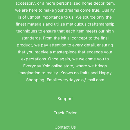
accessory, or a more personalized home decor item,
we are here to make your dreams come true. Quality
is of utmost importance to us. We source only the
finest materials and utilize meticulous craftsmanship
techniques to ensure that each item meets our high
standards. From the initial concept to the final
product, we pay attention to every detail, ensuring
that you receive a masterpiece that exceeds your
expectations. Once again, we welcome you to
Everyday Yolo online store, where we brings
imagination to reality. Knows no limits and Happy
Shopping! Email:everydayyolo@mail.com
Support
Track Order
Contact Us